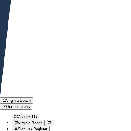
Virginia Beach
Our Locations
Contact Us
Virginia Beach
Sign In / Register