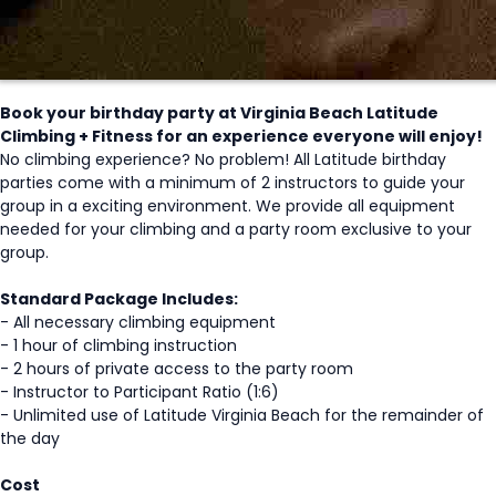
Book your birthday party at Virginia Beach Latitude
Climbing + Fitness for an experience everyone will enjoy!
No climbing experience? No problem! All Latitude birthday
parties come with a minimum of 2 instructors to guide your
group in a exciting environment. We provide all equipment
needed for your climbing and a party room exclusive to your
group.
Standard Package Includes:
- All necessary climbing equipment
- 1 hour of climbing instruction
- 2 hours of private access to the party room
- Instructor to Participant Ratio (1:6)
- Unlimited use of Latitude Virginia Beach for the remainder of
the day
Cost