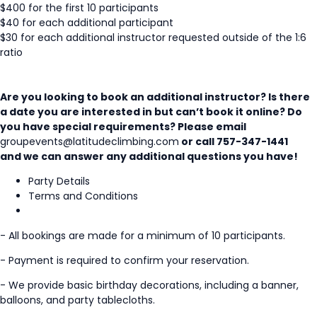
$400 for the first 10 participants
$40 for each additional participant
$30 for each additional instructor requested outside of the 1:6
ratio
Are you looking to book an additional instructor? Is there
a date you are interested in but can’t book it online? Do
you have special requirements? Please email
groupevents@latitudeclimbing.com
or call 757-347-1441
and we can answer any additional questions you have!
Party Details
Terms and Conditions
- All bookings are made for a minimum of 10 participants.
- Payment is required to confirm your reservation.
- We provide basic birthday decorations, including a banner,
balloons, and party tablecloths.