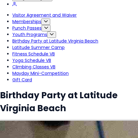
Visitor Agreement and Waiver
Memberships
Punch Passes
Youth Programs
Birthday Party at Latitude Virginia Beach
Latitude Summer Camp
Fitness Schedule VB
Yoga Schedule VB
Climbing Classes VB
Mayday Mini-Competition
Gift Card
Birthday Party at Latitude
Virginia Beach