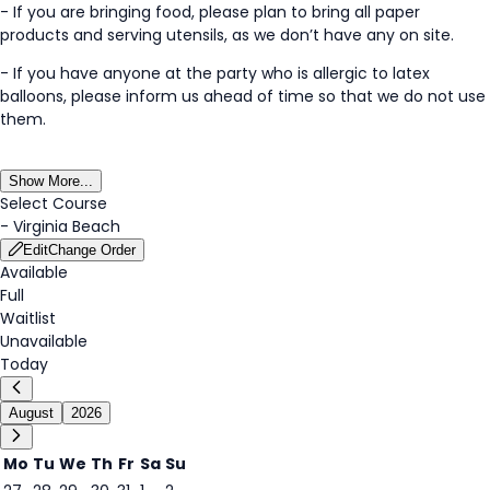
- If you are bringing food, please plan to bring all paper
products and serving utensils, as we don’t have any on site.
- If you have anyone at the party who is allergic to latex
balloons, please inform us ahead of time so that we do not use
them.
Show More...
Select Course
-
Virginia Beach
Edit
Change Order
Available
Full
Waitlist
Unavailable
Today
August
2026
Mo
Tu
We
Th
Fr
Sa
Su