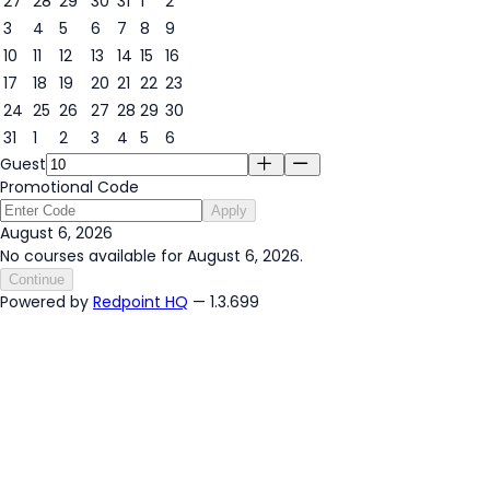
27
28
29
30
31
1
2
3
4
5
6
7
8
9
6
10
11
12
13
14
15
16
17
18
19
20
21
22
23
24
25
26
27
28
29
30
31
1
2
3
4
5
6
Guest
Promotional Code
Apply
August 6, 2026
No courses available for August 6, 2026.
Continue
Powered by
Redpoint HQ
— 1.3.699