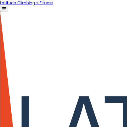
Latitude Climbing + Fitness